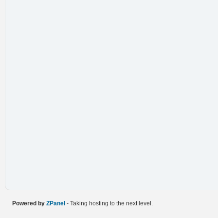
Powered by
ZPanel
- Taking hosting to the next level.