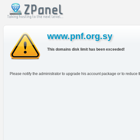
www.pnf.org.sy
This domains disk limit has been exceeded!
Please notify the administrator to upgrade his account package or to reduce 