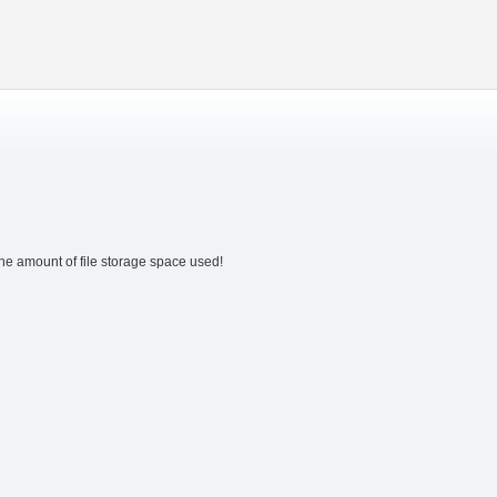
the amount of file storage space used!